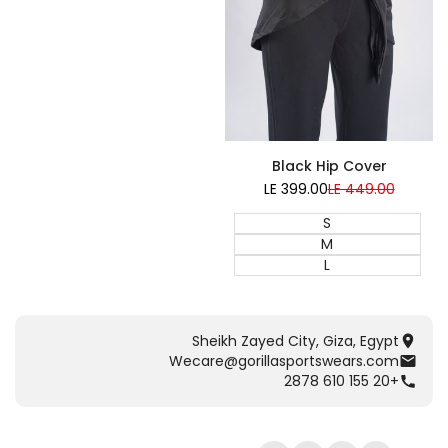
Black Hip Cover
LE 399.00
Sale
LE 449.00
Regular
price
price
S
M
L
Sheikh Zayed City, Giza, Egypt
Wecare@gorillasportswears.com
+20 155 610 2878