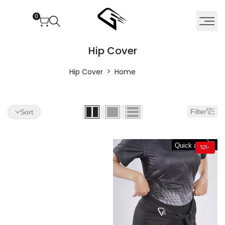
Ski
t
0
conten
Hi
Hip Cover
Cove
Hip Cover
Home
Filter
Sort
Quick add
%
11
-
Almost
gone