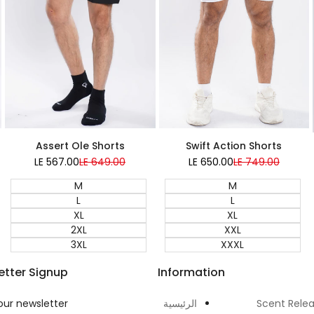
Assert Ole Shorts
Swift Action Shorts
LE 567.00
Sale
LE 649.00
Regular
LE 650.00
Sale
LE 749.00
Regular
price
price
price
price
M
M
L
L
XL
XL
2XL
XXL
3XL
XXXL
etter Signup
Information
our newsletter
الرئيسية
Scent Rele