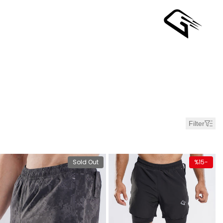
Ski
t
conten
Bes
Sellin
Short
Filter
Me
duct
View product
Quick ad
Sold Out
%
15
-