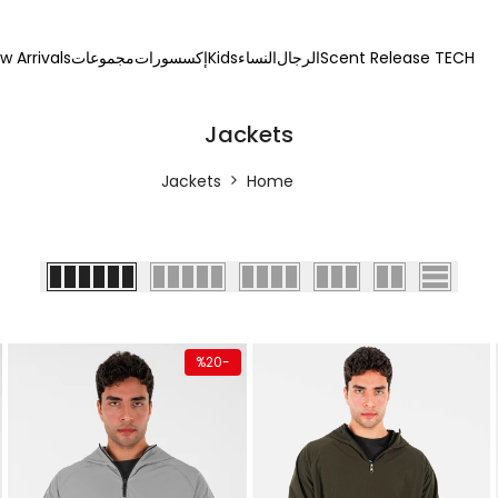
w Arrivals
مجموعات
إكسسورات
Kids
النساء
الرجال
Scent Release TECH
Jackets
Jackets
Home
 add
Quick add
Quick a
%
20
-