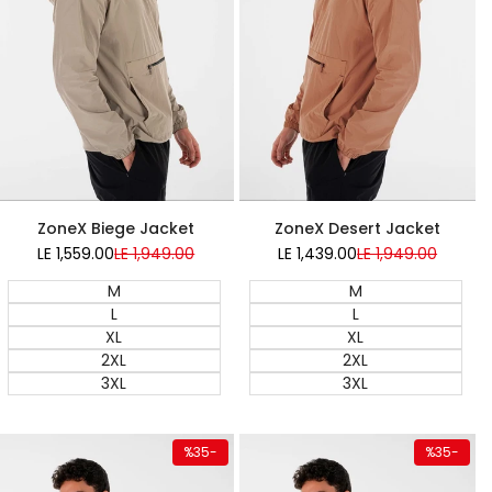
Super Sale
Super Sale
ZoneX Desert Jacket
ZoneX Biege Jacket
LE 1,439.00
Sale
LE 1,949.00
Regular
LE 1,559.00
Sale
LE 1,949.00
Regular
price
price
price
price
M
M
L
L
XL
XL
2XL
2XL
3XL
3XL
duct
Quick add
Quick ad
%
35
-
%
35
-