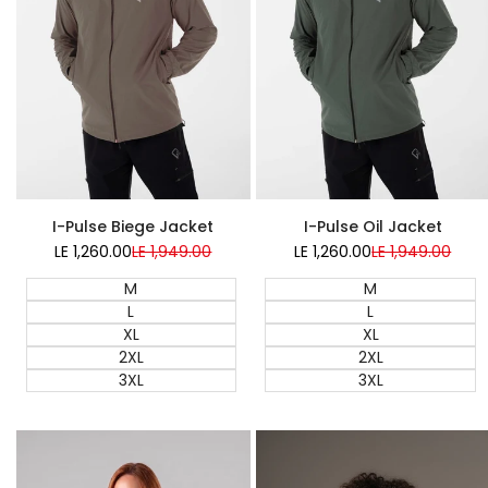
Super Sale
Super Sale
I-Pulse Biege Jacket
I-Pulse Oil Jacket
LE 1,260.00
Sale
LE 1,949.00
Regular
LE 1,260.00
Sale
LE 1,949.00
Regular
price
price
price
price
M
M
L
L
XL
XL
2XL
2XL
3XL
3XL
Quick add
Quick