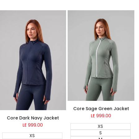
Quick add
Quick ad
NEW
Core Sage Green Jacket
NEW
LE 999.00
Sale
Core Dark Navy Jacket
price
LE 999.00
Sale
XS
price
S
XS