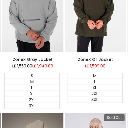
Super Sale
Super Sale
ZoneX Gray Jacket
ZoneX Oil Jacket
LE 1,559.00
Sale
LE 1,949.00
Regular
LE 1,599.00
Sale
price
price
price
S
M
M
L
L
XL
XL
2XL
2XL
3XL
3XL
View pro
 add
Quick add
Sold Out