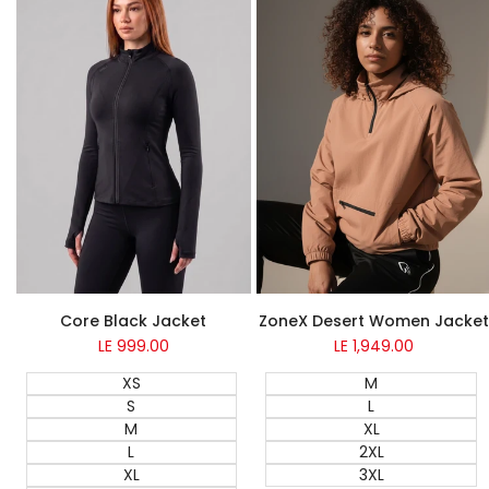
NEW
Core Black Jacket
ZoneX Desert Women Jacket
LE 999.00
Sale
LE 1,949.00
Sale
price
price
XS
M
S
L
M
XL
L
2XL
XL
3XL