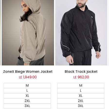
ZoneX Biege Women Jacket
Black Track jacket
LE 1,949.00
Sale
LE 962.00
Sale
price
price
M
M
L
L
XL
XL
2XL
2XL
3XL
3XL