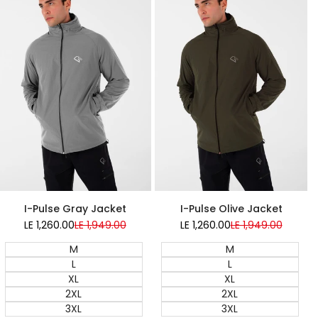
Super Sale
Super Sale
I-Pulse Gray Jacket
I-Pulse Olive Jacket
LE 1,260.00
Sale
LE 1,949.00
Regular
LE 1,260.00
Sale
LE 1,949.00
Regular
price
price
price
price
M
M
L
L
XL
XL
2XL
2XL
3XL
3XL