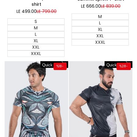
shirt
LE 666.00
Sale
LE 839.00
Regular
price
price
LE 499.00
Sale
LE 799.00
Regular
price
price
M
S
L
M
XL
L
XXL
XL
XXXL
XXL
XXXL
Quick add
Quick add
%
18
-
%
28
-