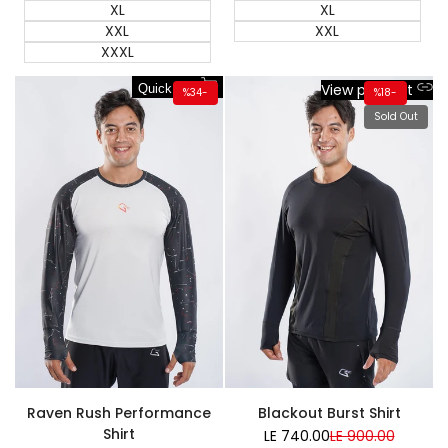
XL
XL
XXL
XXL
XXXL
View product
Quick add
%
34
-
%
18
-
Sold Out
Super Sale
Raven Rush Performance
Blackout Burst Shirt
Shirt
LE 740.00
Sale
LE 900.00
Regular