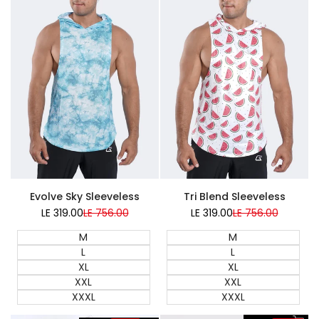
Super Sale
Super Sale
Evolve Sky Sleeveless
Tri Blend Sleeveless
LE 319.00
Sale
LE 756.00
Regular
LE 319.00
Sale
LE 756.00
Regular
price
price
price
price
M
M
L
L
XL
XL
XXL
XXL
XXXL
XXXL