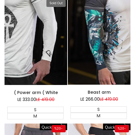
Sold Out
Super Sale
Beast arm
Power arm ( White )
LE 266.00
Sale
LE 419.00
Regular
LE 333.00
Sale
LE 419.00
Regular
price
price
price
price
S
S
M
M
Quick add
Quick add
%
20
-
%
20
-