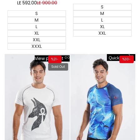
price
price
LE 592.00
Sale
LE 900.00
Regular
S
price
price
S
M
M
L
L
XL
XL
XXL
XXL
XXXL
View product
Quick add
%
21
-
%
30
-
Sold Out