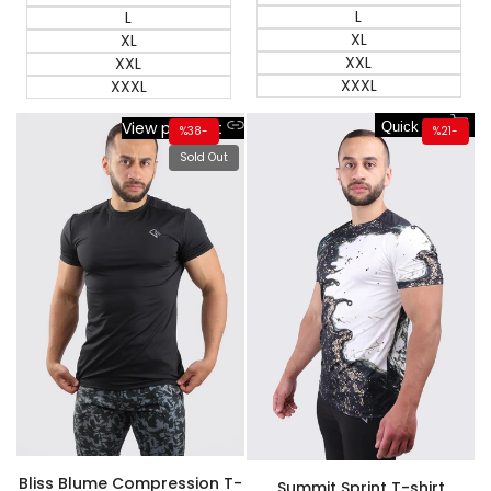
L
L
XL
XL
XXL
XXL
XXXL
XXXL
View product
Quick add
%
38
-
%
21
-
Sold Out
Bliss Blume Compression T-
Summit Sprint T-shirt