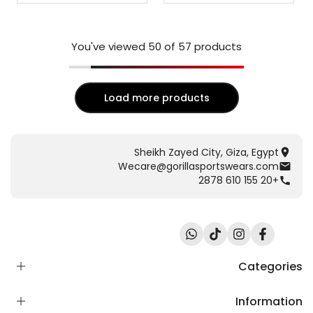
You've viewed
50
of 57 products
Load more products
Sheikh Zayed City, Giza, Egypt
Wecare@gorillasportswears.com
+20 155 610 2878
Translation
TikTok
Instagram
Facebook
missing:
ar.general.social.links.whatsapp
Categories
Information
Scent Release TECH