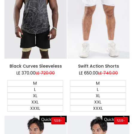
Swift Action Shorts
Black Curves Sleeveless
LE 650.00
Sale
LE 749.00
Regular
LE 370.00
Sale
LE 720.00
Regular
price
price
price
price
M
M
L
L
XL
XL
XXL
XXL
XXXL
XXXL
Quick add
Quick add
%
58
-
%
58
-