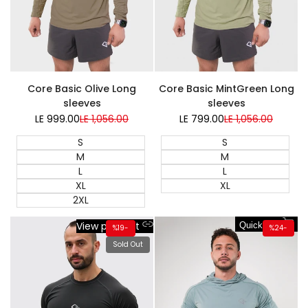
Super Sale
Core Basic Olive Long
Core Basic MintGreen Long
sleeves
sleeves
LE 999.00
Sale
LE 1,056.00
Regular
LE 799.00
Sale
LE 1,056.00
Regular
price
price
price
price
S
S
M
M
L
L
XL
XL
2XL
View product
Quick add
%
19
-
%
24
-
Sold Out