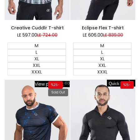
NEW
Creative Cuddlr T-shirt
Eclipse Flex T-shirt
LE 597.00
Sale
LE 724.00
Regular
LE 606.00
Sale
LE 839.00
Regular
price
price
price
price
M
M
L
L
XL
XL
XXL
XXL
XXXL
XXXL
View product
Quick add
%
25
-
%
15
-
Sold Out