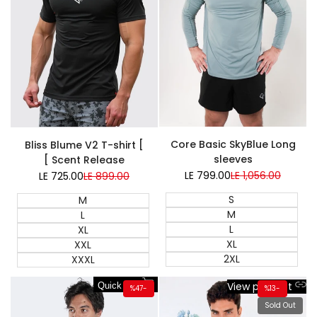
Super Sale
Core Basic SkyBlue Long
Bliss Blume V2 T-shirt [
sleeves
Scent Release ]
LE 799.00
Sale
LE 1,056.00
Regular
LE 725.00
Sale
LE 899.00
Regular
price
price
price
price
S
M
M
L
L
XL
XL
XXL
2XL
XXXL
View product
Quick add
%
47
-
%
13
-
Sold Out