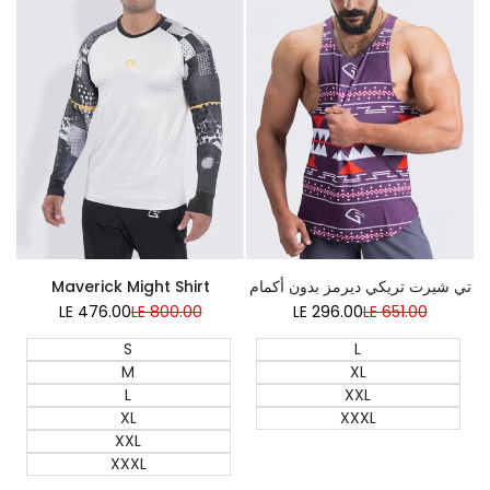
Super Sale
Super Sale
تي شيرت تريكي ديرمز بدون أكمام
Maverick Might Shirt
LE 296.00
Sale
LE 651.00
Regular
LE 476.00
Sale
LE 800.00
Regular
price
price
price
price
L
S
XL
M
XXL
L
XXXL
XL
XXL
XXXL