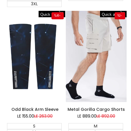
3XL
Quick add
Quick add
%
41
-
%
1
-
Super Sale
Odd Black Arm Sleeve
Metal Gorilla Cargo Shorts
LE 155.00
Sale
LE 263.00
Regular
LE 889.00
Sale
LE 892.00
Regular
price
price
price
price
S
M