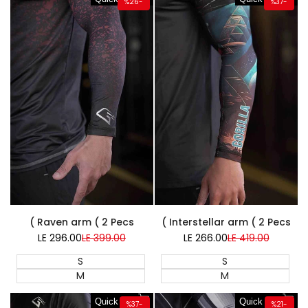
%
26
-
%
37
-
Super Sale
Super Sale
Raven arm ( 2 Pecs )
Interstellar arm ( 2 Pecs )
LE 296.00
Sale
LE 399.00
Regular
LE 266.00
Sale
LE 419.00
Regular
price
price
price
price
S
S
M
M
Quick add
Quick add
%
37
-
%
21
-