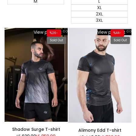
M
L
XL
2XL
3XL
View product
View product
%
26
-
%
44
-
Sold Out
Sold Out
Shadow Surge T-shirt
Alimony Edd T-shirt