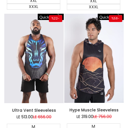
XXL
XXL
XXXL
XXXL
Quick add
Quick add
%
22
-
%
58
-
Super Sale
Super Sale
Hype Muscle Sleeveless
Ultra Vent Sleeveless
LE 319.00
Sale
LE 756.00
Regular
LE 513.00
Sale
LE 656.00
Regular
price
price
price
price
M
M