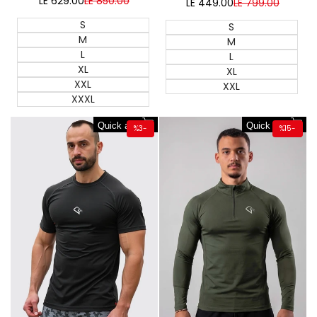
LE 629.00
Sale
LE 850.00
Regular
LE 449.00
Sale
LE 799.00
Regular
price
price
price
price
S
S
M
M
L
L
XL
XL
XXL
XXL
XXXL
Quick add
Quick add
%
3
-
%
15
-