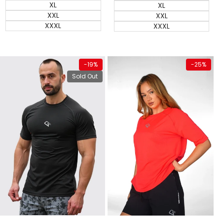
XL
XL
XXL
XXL
XXXL
XXXL
View product
Quick add
-
19
%
-
25
%
Sold Out