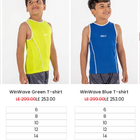
Super Sale
Super Sale
WinWave Green T-shirt
WinWave Blue T-shirt
Regular
LE 299.00
Sale
LE 253.00
Regular
LE 299.00
Sale
LE 253.00
price
price
price
price
6
6
8
8
10
10
12
12
14
14