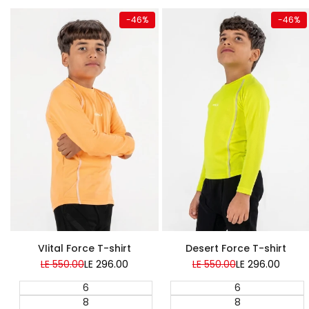
Quick add
Quick add
-
46
%
-
46
%
Super Sale
Super Sale
VIital Force T-shirt
Desert Force T-shirt
Regular
LE 550.00
Sale
LE 296.00
Regular
LE 550.00
Sale
LE 296.00
price
price
price
price
6
6
8
8