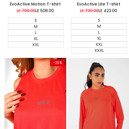
EvoActive Lite T-shirt
EvoActive Motion T-shirt
Regular
LE 799.00
Sale
LE 423.00
Regular
LE 799.00
Sale
LE 508.00
price
price
price
price
S
S
M
M
L
L
XL
XL
XXL
XXL
XXXL
Quick add
Quick add
-
25
%