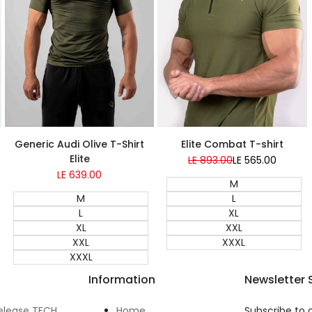
Super Sale
Generic Audi Olive T-Shirt
Elite Combat T-shirt
Elite
Regular
LE 893.00
Sale
LE 565.00
price
price
Sale
LE 639.00
M
price
M
L
L
XL
XL
XXL
XXL
XXXL
XXXL
Information
Newsletter 
elease TECH
Home
Subscribe to 