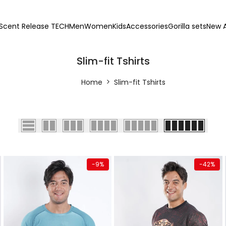
Scent Release TECH
Men
Women
Kids
Accessories
Gorilla sets
New A
Slim-fit Tshirts
Home
Slim-fit Tshirts
Quick add
Quick add
-
9
%
-
42
%