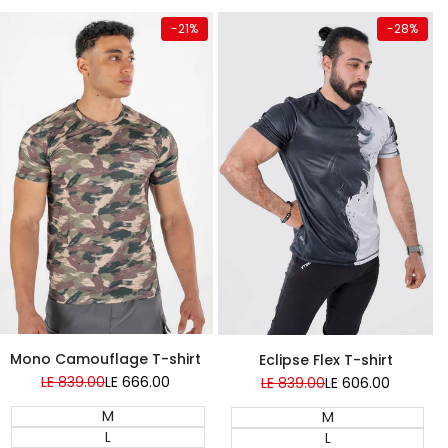
Quick add
Quick add
-
21
%
-
28
%
NEW
Mono Camouflage T-shirt
Eclipse Flex T-shirt
Regular
LE 839.00
Sale
LE 666.00
Regular
LE 839.00
Sale
LE 606.00
price
price
price
price
M
M
L
L