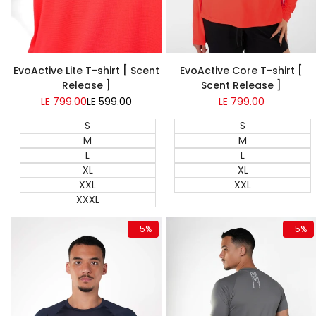
EvoActive Lite T-shirt [ Scent
EvoActive Core T-shirt [
Release ]
Scent Release ]
Regular
LE 799.00
Sale
LE 599.00
Sale
LE 799.00
price
price
price
S
S
M
M
L
L
XL
XL
XXL
XXL
XXXL
Quick add
Quick add
-
5
%
-
5
%