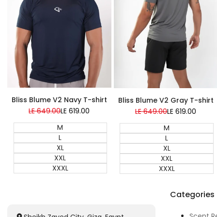
Bliss Blume V2 Navy T-shirt
Bliss Blume V2 Gray T-shirt
Regular
LE 649.00
Sale
LE 619.00
Regular
LE 649.00
Sale
LE 619.00
price
price
price
price
M
M
L
L
XL
XL
XXL
XXL
XXXL
XXXL
Categories
Scent R