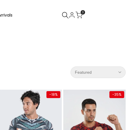
0
rrivals
Featured
Quick add
Quick add
-
18
%
-
35
%