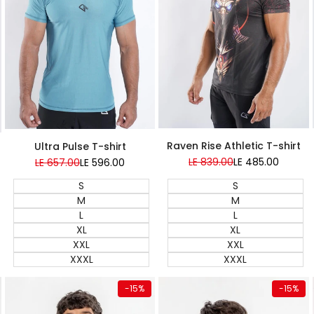
Super Sale
Raven Rise Athletic T-shirt
Ultra Pulse T-shirt
Regular
LE 839.00
Sale
LE 485.00
Regular
LE 657.00
Sale
LE 596.00
price
price
price
price
S
S
M
M
L
L
XL
XL
XXL
XXL
XXXL
XXXL
Quick add
Quick add
-
15
%
-
15
%