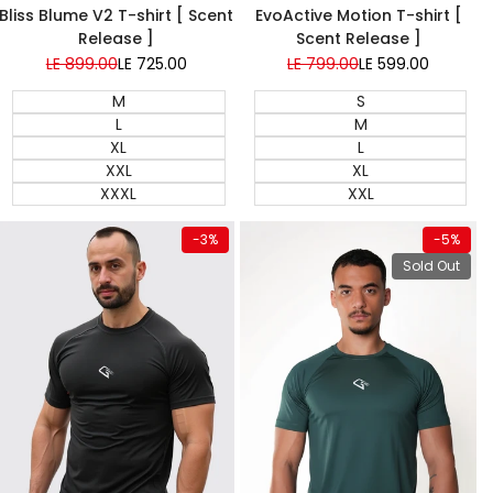
EvoActive Motion T-shirt [
Bliss Blume V2 T-shirt [ Scent
Scent Release ]
Release ]
Regular
LE 799.00
Sale
LE 599.00
Regular
LE 899.00
Sale
LE 725.00
price
price
price
price
S
M
M
L
L
XL
XL
XXL
XXL
XXXL
View product
Quick add
-
3
%
-
5
%
Sold Out