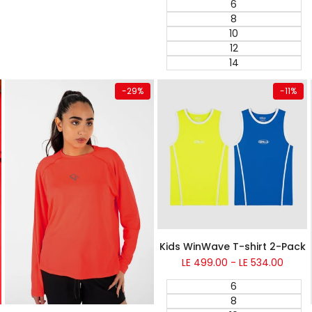
6
8
10
12
14
Quick add
Quick add
-
29
%
-
11
%
Kids WinWave T-shirt 2-Pack
Sale
LE 499.00
-
LE 534.00
price
6
8
Super Sale