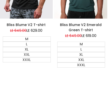
Bliss Blume V2 Emerald
Bliss Blume V2 T-shirt
Green T-shirt
Regular
LE 649.00
Sale
LE 629.00
price
price
Regular
LE 649.00
Sale
LE 619.00
M
price
price
M
L
L
XL
XL
XXL
XXL
XXXL
XXXL