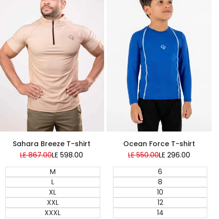
Super Sale
Super Sale
Sahara Breeze T-shirt
Ocean Force T-shirt
Regular
LE 867.00
Sale
LE 598.00
Regular
LE 550.00
Sale
LE 296.00
price
price
price
price
M
6
L
8
XL
10
XXL
12
XXXL
14