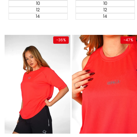
10
10
12
12
14
14
Quick add
Quick add
-
36
%
-
47
%
Super Sale
Super Sale