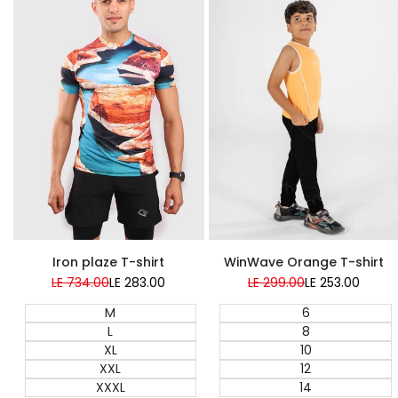
Super Sale
Super Sale
WinWave Orange T-shirt
Iron plaze T-shirt
Regular
LE 299.00
Sale
LE 253.00
Regular
LE 734.00
Sale
LE 283.00
price
price
price
price
6
M
8
L
10
XL
12
XXL
14
XXXL