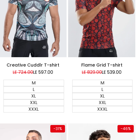
Super Sale
Creative Cuddlr T-shirt
Flame Grid T-shirt
Regular
LE 724.00
Sale
LE 597.00
Regular
LE 829.00
Sale
LE 539.00
price
price
price
price
M
M
L
L
XL
XL
XXL
XXL
XXXL
XXXL
Quick add
Quick add
-
31
%
-
46
%