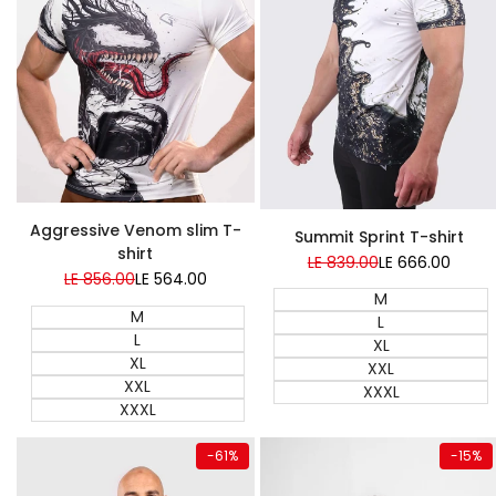
Super Sale
Aggressive Venom slim T-
Summit Sprint T-shirt
shirt
Regular
LE 839.00
Sale
LE 666.00
price
price
Regular
LE 856.00
Sale
LE 564.00
price
price
M
M
L
L
XL
XL
XXL
XXL
XXXL
XXXL
Quick add
Quick add
-
61
%
-
15
%