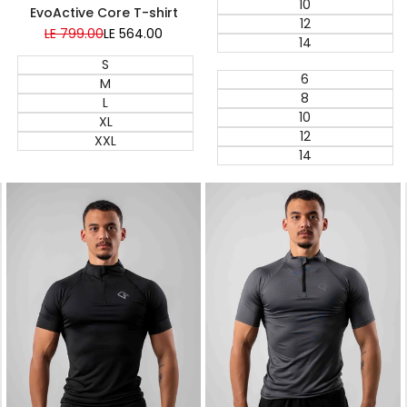
10
EvoActive Core T-shirt
12
Regular
LE 799.00
Sale
LE 564.00
14
price
price
S
6
M
8
L
10
XL
12
XXL
14
Quick add
Quick add