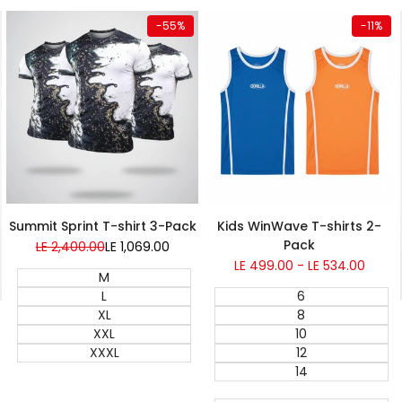
Quick add
Quick add
-
55
%
-
11
%
Summit Sprint T-shirt 3-Pack
Kids WinWave T-shirts 2-
Pack
Regular
LE 2,400.00
Sale
LE 1,069.00
price
price
Sale
LE 499.00
-
LE 534.00
M
price
L
6
XL
8
XXL
10
XXXL
12
14