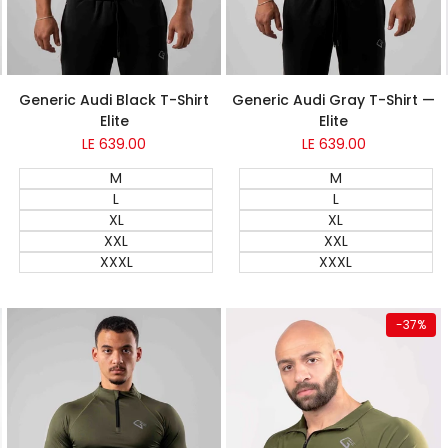
Generic Audi Gray T-Shirt —
Generic Audi Black T-Shirt
Elite
Elite
Sale
LE 639.00
Sale
LE 639.00
price
price
M
M
L
L
XL
XL
XXL
XXL
XXXL
XXXL
Quick add
Quick add
-
37
%