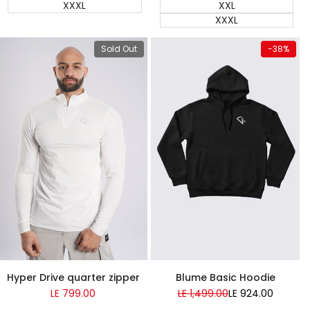
XXXL
XXL
XXXL
View product
Quick add
Sold Out
-
38
%
Almost
Almost
gone
gone
Super Sale
Blume Basic Hoodie
Hyper Drive quarter zipper
Regular
LE 1,499.00
Sale
LE 924.00
Sale
LE 799.00
price
price
price