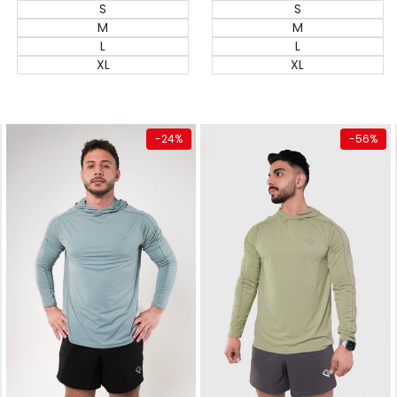
S
S
M
M
L
L
XL
XL
Quick add
Quick add
-
24
%
-
56
%
Almost
gone