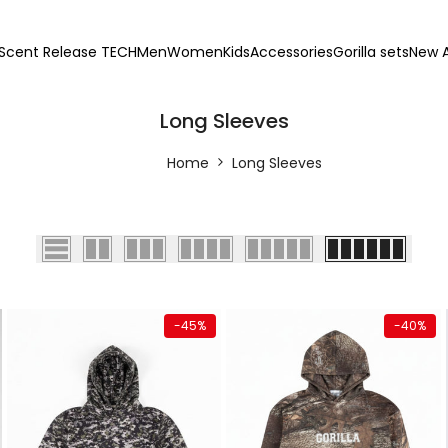
Scent Release TECH
Men
Women
Kids
Accessories
Gorilla sets
New A
Long Sleeves
Home
Long Sleeves
Quick add
Quick add
-
45
%
-
40
%