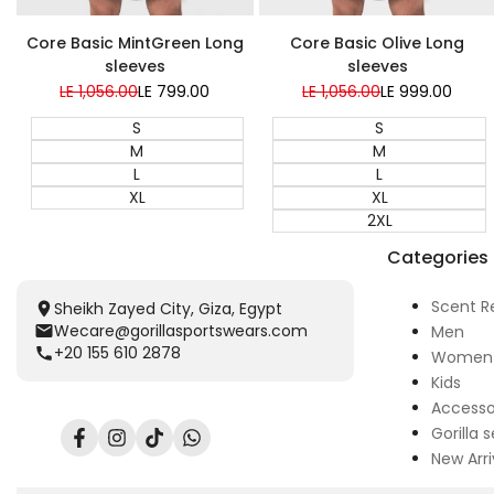
Super Sale
Core Basic MintGreen Long
Core Basic Olive Long
sleeves
sleeves
Regular
LE 1,056.00
Sale
LE 799.00
Regular
LE 1,056.00
Sale
LE 999.00
price
price
price
price
S
S
M
M
L
L
XL
XL
2XL
Categories
Scent R
Sheikh Zayed City, Giza, Egypt
Wecare@gorillasportswears.com
Men
+20 155 610 2878
Women
Kids
Accesso
Gorilla s
Facebook
Instagram
TikTok
Translation
New Arri
missing:
en.general.social.links.whatsapp