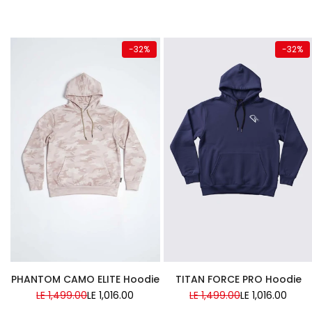
Quick add
Quick add
-
32
%
-
32
%
Almost
Almost
gone
gone
Super Sale
Super Sale
PHANTOM CAMO ELITE Hoodie
TITAN FORCE PRO Hoodie
Regular
LE 1,499.00
Sale
LE 1,016.00
Regular
LE 1,499.00
Sale
LE 1,016.00
price
price
price
price