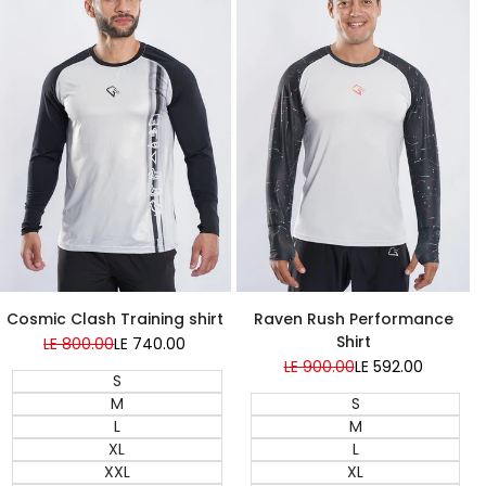
Super Sale
Cosmic Clash Training shirt
Raven Rush Performance
Shirt
Regular
LE 800.00
Sale
LE 740.00
price
price
Regular
LE 900.00
Sale
LE 592.00
S
price
price
M
S
L
M
XL
L
XXL
XL