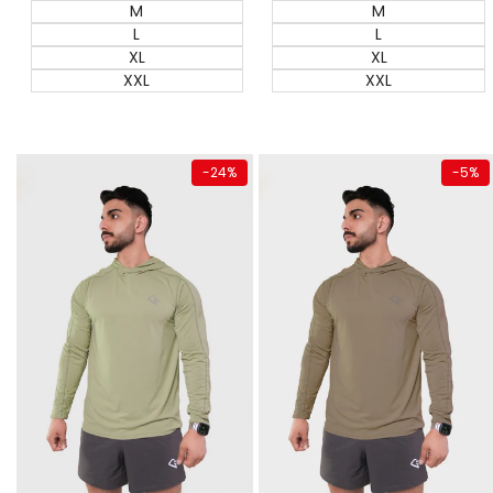
M
M
L
L
XL
XL
XXL
XXL
Quick add
Quick add
-
24
%
-
5
%
Almost
gone