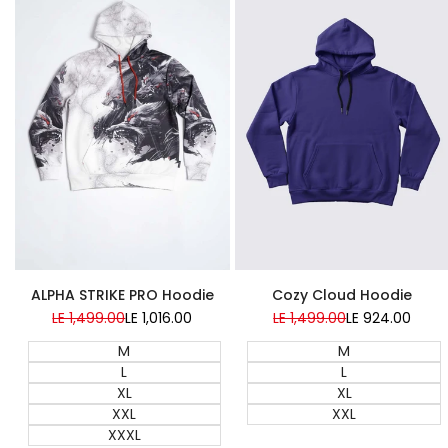
Super Sale
Super Sale
ALPHA STRIKE PRO Hoodie
Cozy Cloud Hoodie
Regular
LE 1,499.00
Sale
LE 1,016.00
Regular
LE 1,499.00
Sale
LE 924.00
price
price
price
price
M
M
L
L
XL
XL
XXL
XXL
XXXL