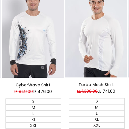
Super Sale
Turbo Mesh Shirt
CyberWave Shirt
Regular
LE 1,300.00
Sale
LE 741.00
Regular
LE 849.00
Sale
LE 476.00
price
price
price
price
S
S
M
M
L
L
XL
XL
XXL
XXL