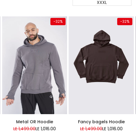
XXXL
Quick add
Quick add
-
32
%
-
32
%
Almost
Almost
gone
gone
Super Sale
Super Sale
Metal OR Hoodie
Fancy bagels Hoodie
Regular
LE 1,499.00
Sale
LE 1,016.00
Regular
LE 1,499.00
Sale
LE 1,016.00
price
price
price
price