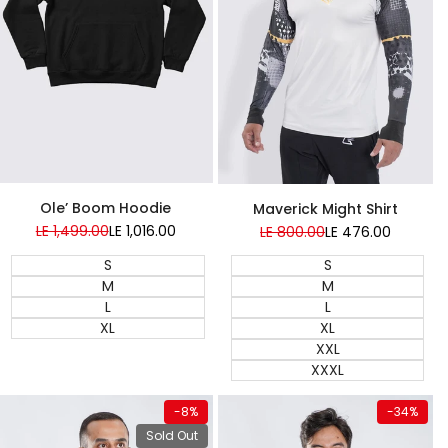
Super Sale
Super Sale
Ole’ Boom Hoodie
Maverick Might Shirt
Regular
LE 1,499.00
Sale
LE 1,016.00
Regular
LE 800.00
Sale
LE 476.00
price
price
price
price
S
S
M
M
L
L
XL
XL
XXL
XXXL
View product
Quick add
-
8
%
-
34
%
Almost
Almost
gone
gone
Sold Out