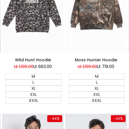
Super Sale
Super Sale
Wild Hunt Hoodie
Moss Hunter Hoodie
Regular
LE 1,199.00
Sale
LE 663.00
Regular
LE 1,199.00
Sale
LE 719.00
price
price
price
price
M
M
L
L
XL
XL
XXL
XXL
XXXL
XXXL
Quick add
Quick add
-
44
%
-
43
%
Almost
Almost
gone
gone