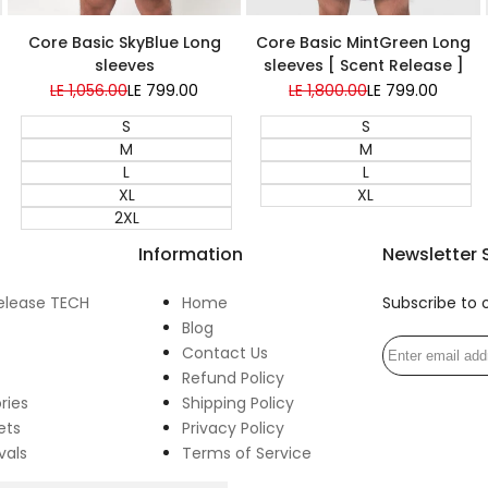
Super Sale
Super Sale
Core Basic MintGreen Long
Core Basic SkyBlue Long
sleeves [ Scent Release ]
sleeves
Regular
LE 1,800.00
Sale
LE 799.00
Regular
LE 1,056.00
Sale
LE 799.00
price
price
price
price
S
S
M
M
L
L
XL
XL
2XL
Information
Newsletter 
elease TECH
Home
Subscribe to 
Blog
Contact Us
Refund Policy
ries
Shipping Policy
ets
Privacy Policy
vals
Terms of Service