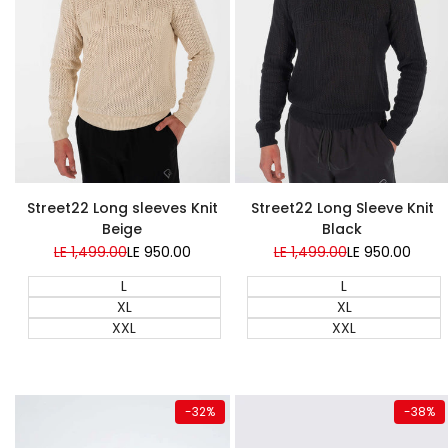
Super Sale
Super Sale
Street22 Long sleeves Knit
Street22 Long Sleeve Knit
Beige
Black
Regular
LE 1,499.00
Sale
LE 950.00
Regular
LE 1,499.00
Sale
LE 950.00
price
price
price
price
L
L
XL
XL
XXL
XXL
Quick add
Quick add
-
32
%
-
38
%
Almost
gone