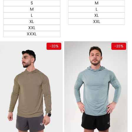
M
S
L
M
XL
L
XXL
XL
XXL
XXXL
Quick add
Quick add
-
33
%
-
33
%
Almost
Almost
gone
gone