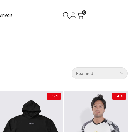
0
rrivals
Featured
Quick add
Quick add
-
32
%
-
41
%
Almost
gone