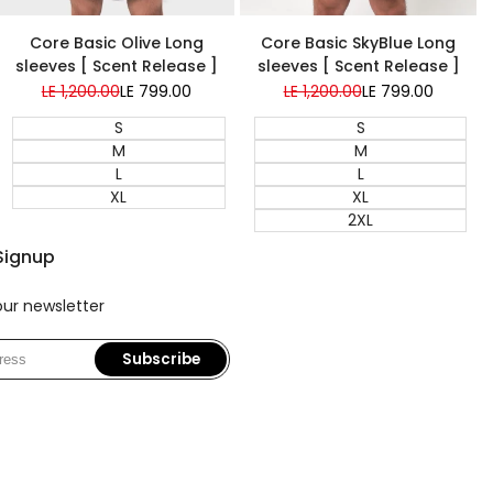
Super Sale
Super Sale
Core Basic Olive Long
Core Basic SkyBlue Long
sleeves [ Scent Release ]
sleeves [ Scent Release ]
Regular
LE 1,200.00
Sale
LE 799.00
Regular
LE 1,200.00
Sale
LE 799.00
price
price
price
price
S
S
M
M
L
L
XL
XL
2XL
Signup
our newsletter
Subscribe