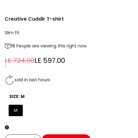
Creative Cuddlr T-shirt
Slim fit
15
People are viewing this right now
Regular
LE 724.00
Sale
LE 597.00
price
price
UNIT
PER
/
PRICE
sold in last
hours
SIZE:
M
M