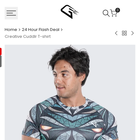
Skip
to
0
content
Home
24 Hour Flash Deal
Back
Swift
Hyp
Creative Cuddlr T-shirt
to
Prime
Mus
24
Compressi
Sle
Hour
Shirt
Flash
Deal