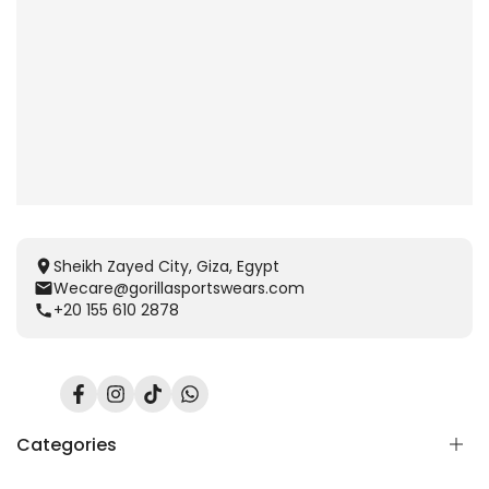
Sheikh Zayed City, Giza, Egypt
Wecare@gorillasportswears.com
+20 155 610 2878
Facebook
Instagram
TikTok
Translation
missing:
en.general.social.links.whatsapp
Categories