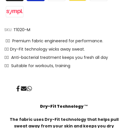
SKU:
T1020-M
✓⃝ Premium fabric engineered for performance.
✓⃝ Dry-Fit technology wicks away sweat.
✓⃝ Anti-bacterial treatment keeps you fresh all day
✓⃝ Suitable for workouts, training
Share
Send
Share
on
on
on
Facebook
Mail
Whatsapp
Dry-Fit Technology ™️
The fabric uses Dry-Fit technology that helps pull
sweat away from your skin and keeps you dry