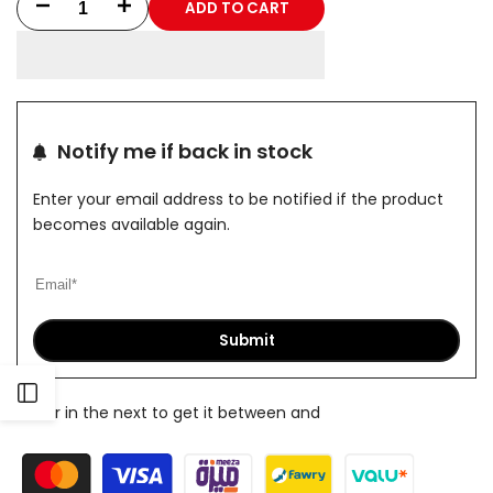
ADD TO CART
Decrease
Increase
quantity
quantity
for
for
Creative
Creative
Notify me if back in stock
Cuddlr
Cuddlr
Enter your email address to be notified if the product
T-
T-
becomes available again.
shirt
shirt
Submit
Open
Order in the next
to get it between
and
Sidebar