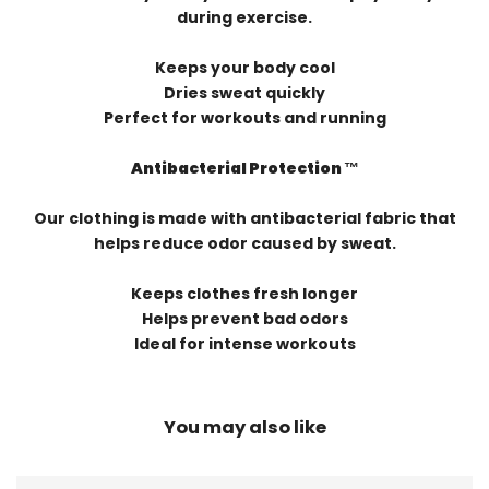
during exercise.
Keeps your body cool
Dries sweat quickly
Perfect for workouts and running
Antibacterial Protection ™️
Our clothing is made with antibacterial fabric that
helps reduce odor caused by sweat.
Keeps clothes fresh longer
Helps prevent bad odors
Ideal for intense workouts
You may also like