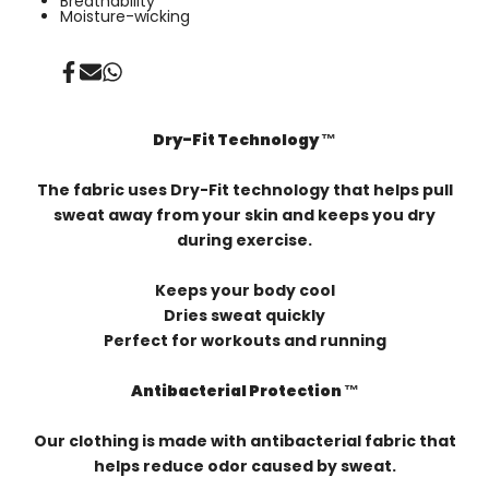
Breathability
Moisture-wicking
Share
Send
Share
on
on
on
Facebook
Mail
Whatsapp
Dry-Fit Technology ™️
The fabric uses Dry-Fit technology that helps pull
sweat away from your skin and keeps you dry
during exercise.
Keeps your body cool
Dries sweat quickly
Perfect for workouts and running
Antibacterial Protection ™️
Our clothing is made with antibacterial fabric that
helps reduce odor caused by sweat.