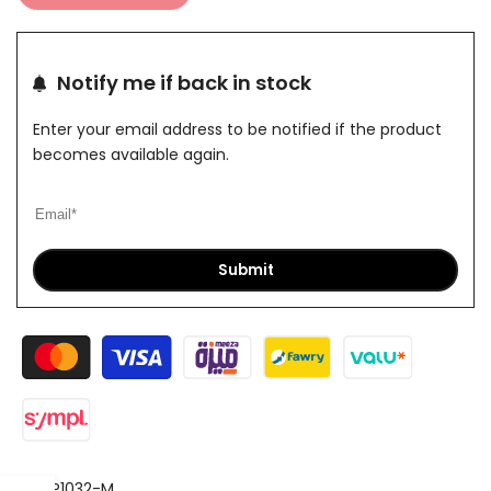
Notify me if back in stock
Enter your email address to be notified if the product
becomes available again.
Submit
SKU:
P1032-M