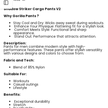
Open
Shadow Striker Cargo Pants V2
Sidebar
Why Gorilla Pants ?
Stay Cool and Dry: Wicks away sweat during workouts.
Enhance Your Physique: Flattering fit for a stylish look.
Comfort Meets Style: Functional and sharp
appearance.
Stand Out: Performance that attracts attention.
Description:
Pants for men combine modern style with high-
performance features. These pants offer stylish versatility
with various designs and colors to choose from.
Fabric and Tech:
Blend of 85% Nylon
Suitable For:
Workouts
Casual outings
Lifestyle
Benefits:
Exceptional durability
⁠Stretch