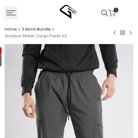
Skip
to
0
content
Home
3 items Bundle
Back
Military
Nav
Shadow Striker Cargo Pants V2
to
Green
Car
3
Cargo
Pan
items
Pants
V3
Bundle
V2