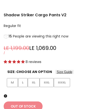
Shadow Striker Cargo Pants V2
Regular fit
15
People are viewing this right now
Regular
LE 1,199.00
Sale
LE 1,069.00
price
price
UNIT
PER
/
PRICE
8 reviews
SIZE:
CHOOSE AN OPTION
Size Guide
Variant
Variant
Variant
Variant
Variant
M
L
XL
XXL
XXXL
sold
sold
sold
sold
sold
out
out
out
out
out
OUT OF STOCK