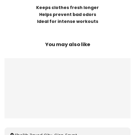
Keeps clothes fresh longer
Helps prevent bad odors
Ideal for intense workouts
You may also like