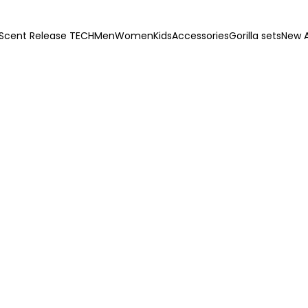
Scent Release TECH
Men
Women
Kids
Accessories
Gorilla sets
New A