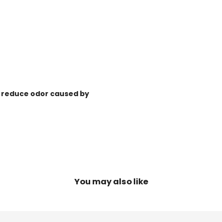
ps reduce odor caused by
You may also like