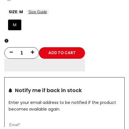
SIZE:
M
Size Guide
M
ADD TO CART
Decrease
Increase
quantity
quantity
for
for
PHANTOM
PHANTOM
Notify me if back in stock
CAMO
CAMO
Enter your email address to be notified if the product
ELITE
ELITE
becomes available again.
Hoodie
Hoodie