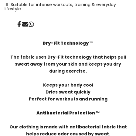
✓⃝ Suitable for intense workouts, training & everyday
lifestyle
Share
Send
Share
on
on
on
Facebook
Mail
Whatsapp
Dry-Fit Technology ™️
The fabric uses Dry-Fit technology that helps pull
sweat away from your skin and keeps you dry
during exercise.
Keeps your body cool
Dries sweat quickly
Perfect for workouts and running
Antibacterial Protection ™️
Our clothing is made with antibacterial fabric that
helps reduce odor caused by sweat.