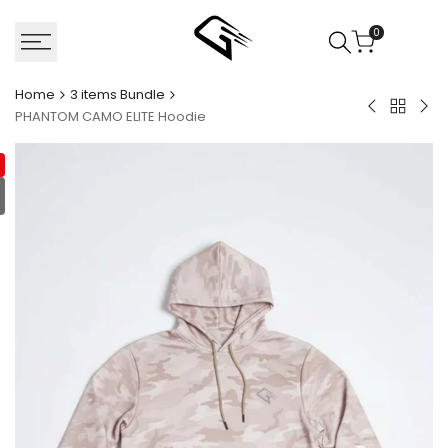
Skip
to
0
content
Home
3 items Bundle
Back
Black
Gen
PHANTOM CAMO ELITE Hoodie
to
Gorilla
Aud
3
Cargo
Bla
items
Shorts
Qua
Bundle
zip