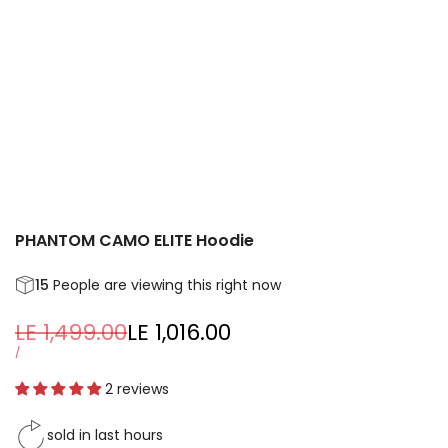
PHANTOM CAMO ELITE Hoodie
15
People are viewing this right now
Regular
LE 1,499.00
Sale
LE 1,016.00
price
price
UNIT
PER
/
PRICE
2 reviews
sold in last
hours