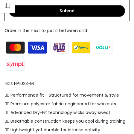
Open
Submit
Sidebar
Order in the next
to get it between
and
SKU:
HP1023-M
✓⃝ Performance fit - Structured for movement & style
✓⃝ Premium polyester fabric engineered for workouts
✓⃝ Advanced Dry-Fit technology wicks away sweat
✓⃝ Breathable construction keeps you cool during training
✓⃝ Lightweight yet durable for intense activity