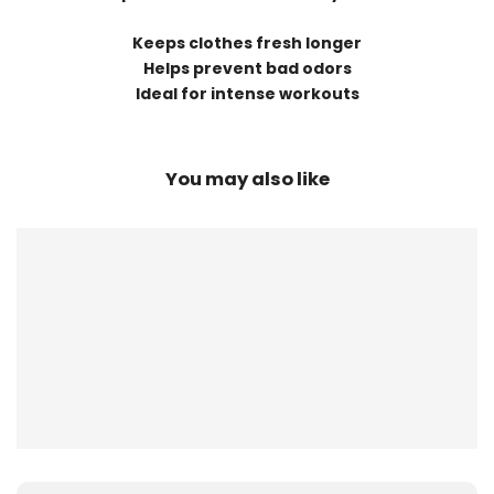
Keeps clothes fresh longer
Helps prevent bad odors
Ideal for intense workouts
You may also like