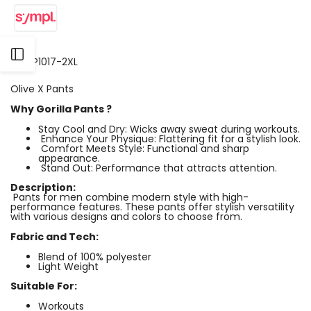
Open
SKU:
P1017-2XL
Olive X Pants
Sidebar
Why Gorilla Pants ?
Stay Cool and Dry: Wicks away sweat during workouts.
Enhance Your Physique: Flattering fit for a stylish look.
Comfort Meets Style: Functional and sharp
appearance.
Stand Out: Performance that attracts attention.
Description:
Pants for men combine modern style with high-
performance features. These pants offer stylish versatility
with various designs and colors to choose from.
Fabric and Tech:
Blend of 100% polyester
Light Weight
Suitable For:
Workouts