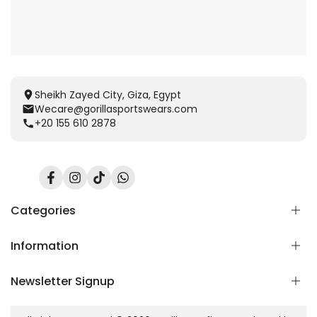
Sheikh Zayed City, Giza, Egypt
Wecare@gorillasportswears.com
+20 155 610 2878
Facebook
Instagram
TikTok
Translation
missing:
en.general.social.links.whatsapp
Categories
Information
Scent Release TECH
Men
Newsletter Signup
Women
Home
Kids
Blog
Subscribe to our newsletter