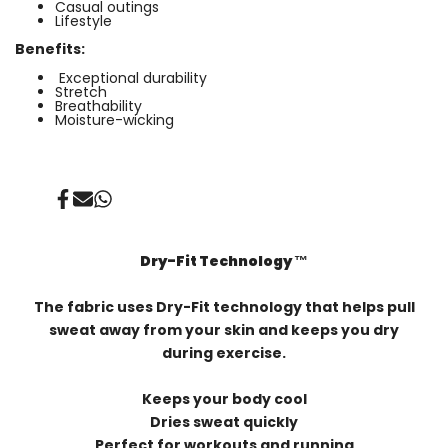
Casual outings
Lifestyle
Benefits:
Exceptional durability
⁠Stretch
Breathability
Moisture-wicking
Share
Send
Share
on
on
on
Facebook
Mail
Whatsapp
Dry-Fit Technology ™️
The fabric uses Dry-Fit technology that helps pull
sweat away from your skin and keeps you dry
during exercise.
Keeps your body cool
Dries sweat quickly
Perfect for workouts and running