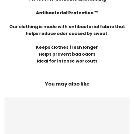
Antibacterial Protection ™️
Our clothing is made with antibacterial fabric that
helps reduce odor caused by sweat.
Keeps clothes fresh longer
Helps prevent bad odors
Ideal for intense workouts
You may also like