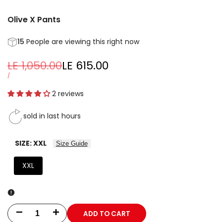
Olive X Pants
15
People are viewing this right now
Regular
LE 1,050.00
Sale
LE 615.00
price
price
UNIT
PER
/
PRICE
2 reviews
sold in last
hours
SIZE:
XXL
Size Guide
XXL
ADD TO CART
Decrease
Increase