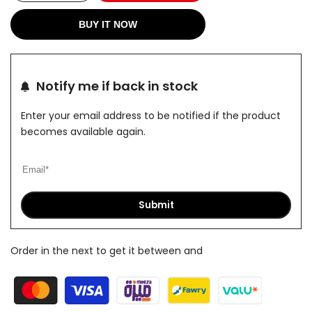
quantity
quantity
BUY IT NOW
for
for
Olive
Olive
Notify me if back in stock
X
X
Enter your email address to be notified if the product
Pants
Pants
becomes available again.
Submit
Order in the next
to get it between
and