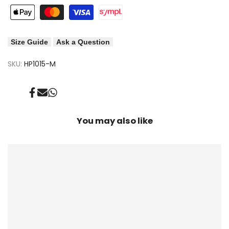
Size Guide
Ask a Question
SKU:
HP1015-M
Share
Send
Share
on
on
on
Facebook
Mail
Whatsapp
You may also like