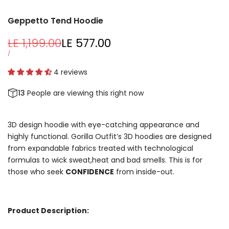
Geppetto Tend Hoodie
Regular
LE 1,199.00
Sale
LE 577.00
price
price
UNIT
PER
/
PRICE
4 reviews
13
People are viewing this right now
3D design hoodie with eye-catching appearance and
highly functional. Gorilla Outfit’s 3D hoodies are designed
from expandable fabrics treated with technological
formulas to wick sweat,heat and bad smells. This is for
those who seek
CONFIDENCE
from inside-out.
Product Description: