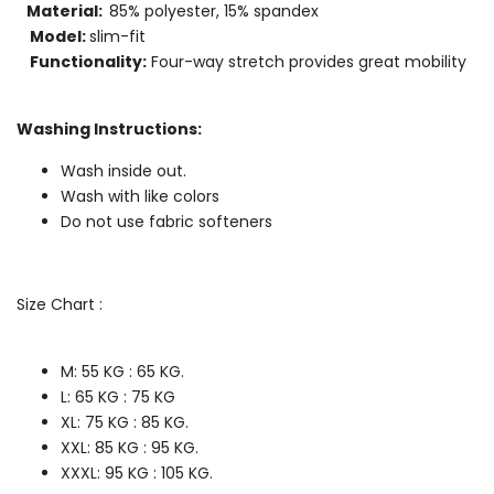
Material:
85% polyester, 15% spandex
Model:
slim-fit
Functionality:
Four-way stretch provides great mobility
Washing Instructions:
Wash inside out.
Wash with like colors
Do not use fabric softeners
Size Chart :
M: 55 KG : 65
KG.
L: 65
KG : 75
KG
XL: 75
KG : 85
KG.
XXL: 85
KG : 95
KG.
XXXL:
95
KG : 105 KG.