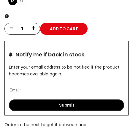
M
XL
ADD TO CART
Decrease
Increase
quantity
quantity
for
for
Notify me if back in stock
Geppetto
Geppetto
Enter your email address to be notified if the product
becomes available again.
Tend
Tend
Hoodie
Hoodie
Submit
Order in the next
to get it between
and