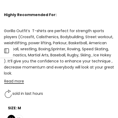
Highly Recommended For:
Gorilla Outfit’s T-shirts are perfect for strength sports
players (Crossfit, Calisthenics, Bodybuilding, Street workout,
weightlifting, power lifting, Parkour, Basketball, American
Football, wrestling, Boxing,Sprinter, Rowing, Speed Skating,
Open
Gymnastics, Martial Arts, Baseball, Rugby, Skiing , Ice Hokey
). It’ll give you the confidence to enhance your technique ,
Sidebar
decrease momentum and everybody will look at your great
look.
Read more
sold in last
hours
SIZE:
M