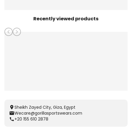
Recently viewed products
Sheikh Zayed City, Giza, Egypt
Wecare@gorillasportswears.com
+20 155 610 2878