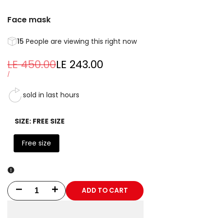
Face mask
15
People are viewing this right now
Regular
LE 450.00
Sale
LE 243.00
price
price
UNIT
PER
/
PRICE
sold in last
hours
SIZE:
FREE SIZE
Free size
ADD TO CART
Decrease
Increase
quantity
quantity