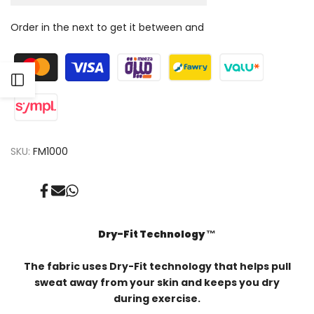
for
for
Order in the next
to get it between
and
Face
Face
mask
mask
Open
Sidebar
SKU:
FM1000
Share
Send
Share
on
on
on
Facebook
Mail
Whatsapp
Dry-Fit Technology ™️
The fabric uses Dry-Fit technology that helps pull
sweat away from your skin and keeps you dry
during exercise.