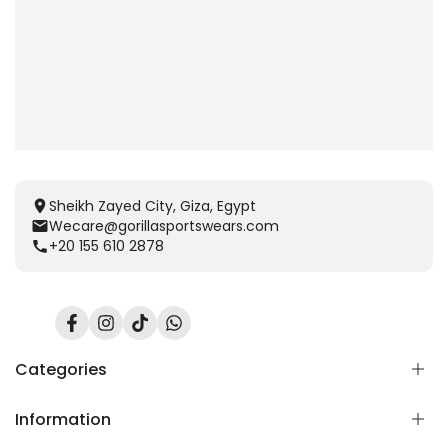
Sheikh Zayed City, Giza, Egypt
Wecare@gorillasportswears.com
+20 155 610 2878
Facebook
Instagram
TikTok
Translation
missing:
en.general.social.links.whatsapp
Categories
Information
Scent Release TECH