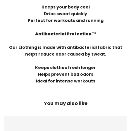
Keeps your body cool
Dries sweat quickly
Perfect for workouts and running
Antibacterial Protection ™️
Our clothing is made with antibacterial fabric that
helps reduce odor caused by sweat.
Keeps clothes fresh longer
Helps prevent bad odors
Ideal for intense workouts
You may also like