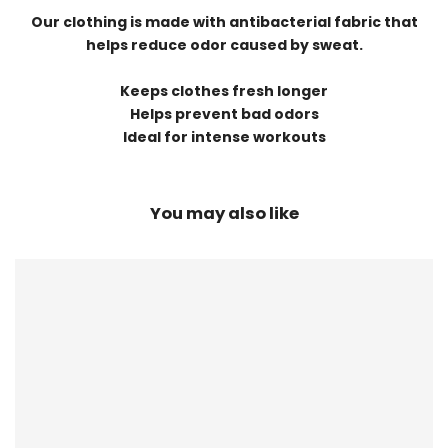
Our clothing is made with antibacterial fabric that
helps reduce odor caused by sweat.
Keeps clothes fresh longer
Helps prevent bad odors
Ideal for intense workouts
You may also like