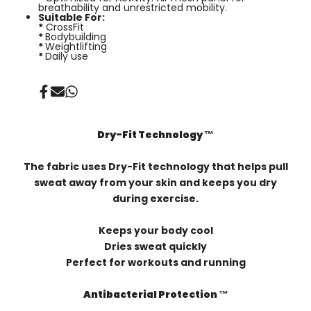
breathability and unrestricted mobility.
Suitable For:
*
CrossFit
*
Bodybuilding
*
Weightlifting
*
Daily use
Share
Send
Share
on
on
on
Facebook
Mail
Whatsapp
Dry-Fit Technology ™️
The fabric uses Dry-Fit technology that helps pull
sweat away from your skin and keeps you dry
during exercise.
Keeps your body cool
Dries sweat quickly
Perfect for workouts and running
Antibacterial Protection ™️