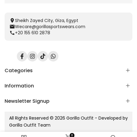
Sheikh Zayed City, Giza, Egypt
Wecare@gorillasportswears.com
+20 155 610 2878
Facebook
Instagram
TikTok
Translation
missing:
en.general.social.links.whatsapp
Categories
Information
Scent Release TECH
Men
Newsletter Signup
Women
Home
Kids
Blog
Subscribe to our newsletter
Accessories
All Rights Reserved © 2026 Gorilla Outfit - Developed by
Contact Us
Gorilla sets
Gorilla Outfit Team
Refund Policy
Subscribe
New Arrivals
Shipping Policy
0