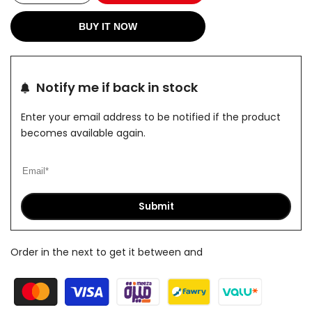
quantity
quantity
BUY IT NOW
for
for
ForceX
ForceX
Notify me if back in stock
Nave
Nave
Enter your email address to be notified if the product
shorts
shorts
becomes available again.
Submit
Order in the next
to get it between
and