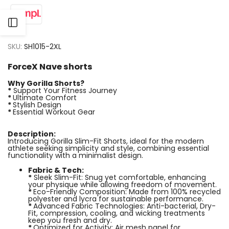
Open
SKU:
SH1015-2XL
Sidebar
ForceX Nave shorts
Why Gorilla Shorts?
*
Support Your Fitness Journey
*
Ultimate Comfort
*
Stylish Design
*
Essential Workout Gear
Description:
Introducing Gorilla Slim-Fit Shorts, ideal for the modern
athlete seeking simplicity and style, combining essential
functionality with a minimalist design.
Fabric & Tech:
*
Sleek Slim-Fit: Snug yet comfortable, enhancing
your physique while allowing freedom of movement.
*
Eco-Friendly Composition: Made from 100% recycled
polyester and lycra for sustainable performance.
*
Advanced Fabric Technologies: Anti-bacterial, Dry-
Fit, compression, cooling, and wicking treatments
keep you fresh and dry.
*
Optimized for Activity: Air mesh panel for