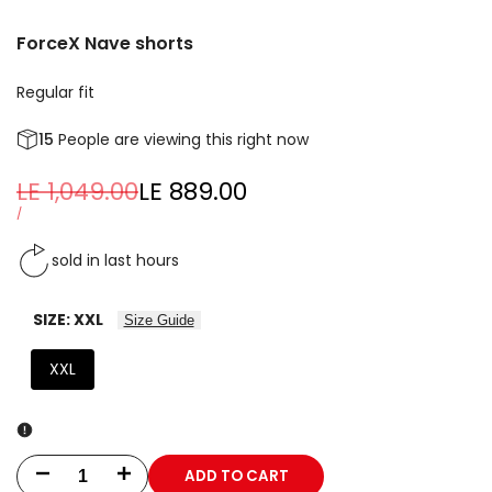
ForceX Nave shorts
Regular fit
15
People are viewing this right now
Regular
LE 1,049.00
Sale
LE 889.00
price
price
UNIT
PER
/
PRICE
sold in last
hours
SIZE:
XXL
Size Guide
XXL
ADD TO CART
Decrease
Increase