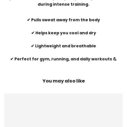
during intense training.
✔ Pulls sweat away from the body
✔ Helps keep you cool and dry
✔ Lightweight and breathable
✔ Perfect for gym, running, and daily workouts 💪
You may also like