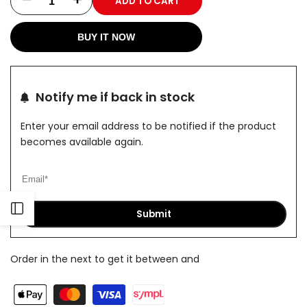
ADD TO CART
Decrease
Increase
quantity
quantity
BUY IT NOW
for
for
Top
Top
Notify me if back in stock
Olive
Olive
Enter your email address to be notified if the product
becomes available again.
Open
Submit
Sidebar
Order in the next
to get it between
and