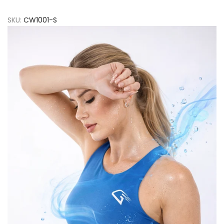
SKU:
CW1001-S