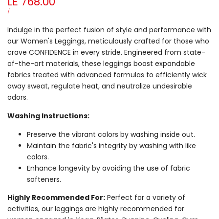
Sale
LE 768.00
price
UNIT
PER
/
PRICE
Indulge in the perfect fusion of style and performance with
our Women's Leggings, meticulously crafted for those who
crave CONFIDENCE in every stride. Engineered from state-
of-the-art materials, these leggings boast expandable
fabrics treated with advanced formulas to efficiently wick
away sweat, regulate heat, and neutralize undesirable
odors.
Washing Instructions:
Preserve the vibrant colors by washing inside out.
Maintain the fabric's integrity by washing with like
colors.
Enhance longevity by avoiding the use of fabric
softeners.
Highly Recommended For:
Perfect for a variety of
activities, our leggings are highly recommended for