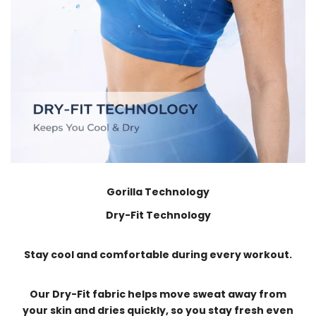
Gorilla Technology
Dry-Fit Technology
Stay cool and comfortable during every workout.
Our Dry-Fit fabric helps move sweat away from
your skin and dries quickly, so you stay fresh even