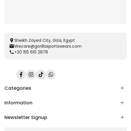
Sheikh Zayed City, Giza, Egypt
Wecare@gorillasportswears.com
+20 155 610 2878
Facebook
Instagram
TikTok
Translation
missing:
en.general.social.links.whatsapp
Categories
Information
Scent Release TECH
Men
Newsletter Signup
Women
Home
Kids
Blog
Subscribe to our newsletter