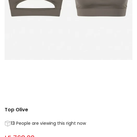
Top Olive
13
People are viewing this right now