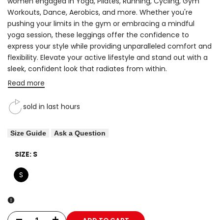
women engaged in Yoga, Pilates, Running, Cycling, Gym
Workouts, Dance, Aerobics, and more. Whether you're
pushing your limits in the gym or embracing a mindful
yoga session, these leggings offer the confidence to
express your style while providing unparalleled comfort and
flexibility. Elevate your active lifestyle and stand out with a
sleek, confident look that radiates from within.
Read more
sold in last
hours
Size Guide
Ask a Question
SIZE:
S
S