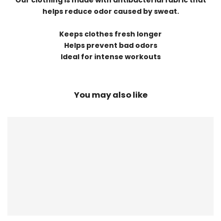
Our clothing is made with antibacterial fabric that
helps reduce odor caused by sweat.
Keeps clothes fresh longer
Helps prevent bad odors
Ideal for intense workouts
You may also like