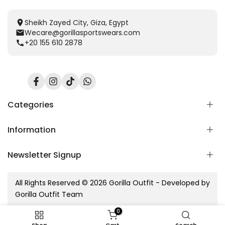
Sheikh Zayed City, Giza, Egypt
Wecare@gorillasportswears.com
+20 155 610 2878
Facebook
Instagram
TikTok
Translation
missing:
en.general.social.links.whatsapp
Categories
Information
Scent Release TECH
Men
Newsletter Signup
Women
Home
Kids
Blog
Subscribe to our newsletter
Accessories
All Rights Reserved © 2026 Gorilla Outfit - Developed by
Contact Us
Gorilla sets
Gorilla Outfit Team
Refund Policy
Subscribe
New Arrivals
Shipping Policy
0
Privacy Policy