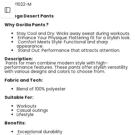
SKU:
P1022-M
Open
Bodega Desert Pants
Why Gorilla Pants ?
Sidebar
Stay Cool and Dry: Wicks away sweat during workouts.
Enhance Your Physique: Flattering fit for a stylish look.
Comfort Meets Style: Functional and sharp
appearance.
Stand Out: Performance that attracts attention.
Description:
Pants for men combine modern style with high-
performance features. These pants offer stylish versatility
with various designs and colors to choose from.
Fabric and Tech:
Blend of 100% polyester
Suitable For:
Workouts
Casual outings
Lifestyle
Benefits:
Exceptional durability