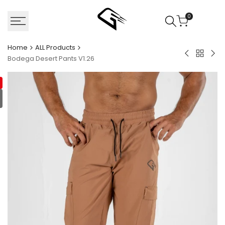
Skip
to
0
content
Home
ALL Products
Back
Bodega
Van
Bodega Desert Pants V1.26
to
Olive
Com
ALL
Pants
T-
Product
V1.26
shir