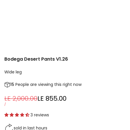
Bodega Desert Pants V1.26
Wide leg
15
People are viewing this right now
Regular
LE 2,000.00
Sale
LE 855.00
price
price
UNIT
PER
/
PRICE
3 reviews
sold in last
hours