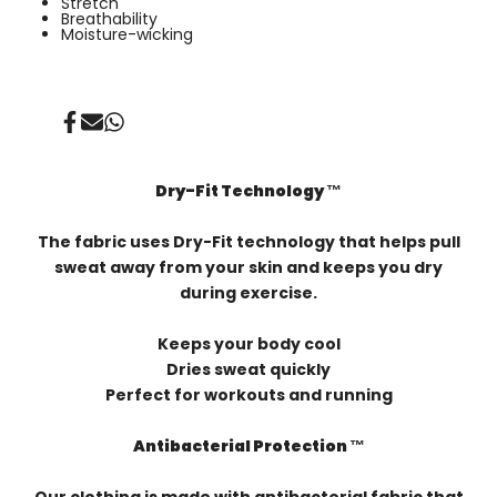
⁠Stretch
Breathability
Moisture-wicking
Share
Send
Share
on
on
on
Facebook
Mail
Whatsapp
Dry-Fit Technology ™️
The fabric uses Dry-Fit technology that helps pull
sweat away from your skin and keeps you dry
during exercise.
Keeps your body cool
Dries sweat quickly
Perfect for workouts and running
Antibacterial Protection ™️