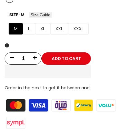
SIZE:
M
Size Guide
M
L
XL
XXL
XXXL
ADD TO CART
Decrease
Increase
quantity
quantity
for
for
Order in the next
to get it between
and
Bodega
Bodega
Desert
Desert
Pants
Pants
V1.26
V1.26