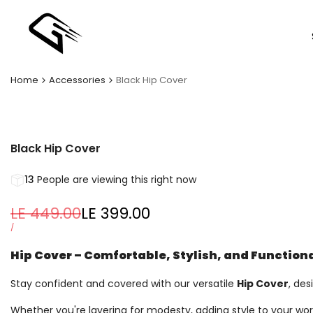
Skip
to
content
Home
Accessories
Black Hip Cover
Black Hip Cover
13
People are viewing this right now
Regular
LE 449.00
Sale
LE 399.00
price
price
UNIT
PER
/
PRICE
Hip Cover – Comfortable, Stylish, and Function
Stay confident and covered with our versatile
Hip Cover
, des
Whether you're layering for modesty, adding style to your work