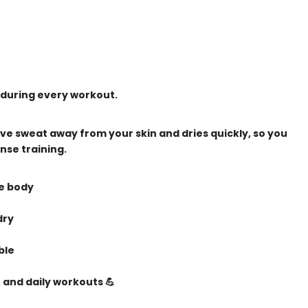
 during every workout.
ve sweat away from your skin and dries quickly, so you
nse training.
he body
dry
ble
 and daily workouts 💪