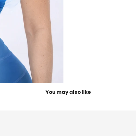
You may also like