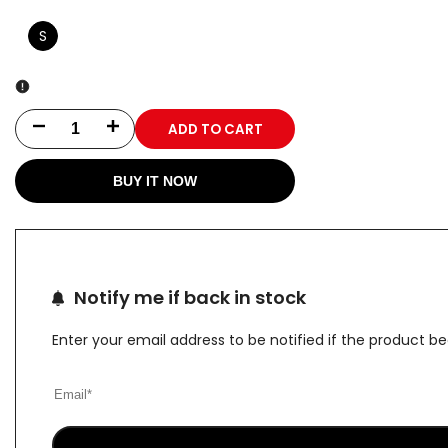
S
ADD TO CART
Decrease
Increase
quantity
quantity
BUY IT NOW
for
for
Black
Black
Hip
Hip
Notify me if back in stock
Cover
Cover
Enter your email address to be notified if the product b