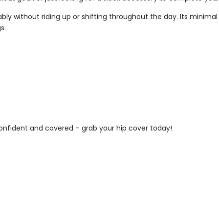
y without riding up or shifting throughout the day. Its minimal de
s.
 confident and covered – grab your hip cover today!