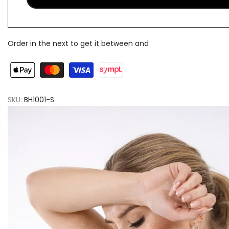
Order in the next
to get it between
and
SKU:
BH1001-S