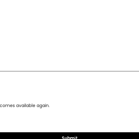
ecomes available again.
Submit