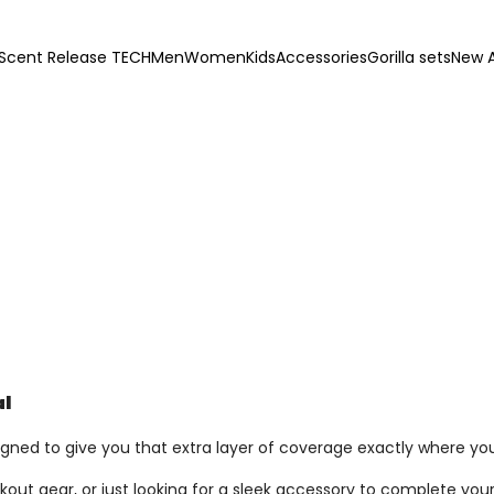
Scent Release TECH
Men
Women
Kids
Accessories
Gorilla sets
New A
al
igned to give you that extra layer of coverage exactly where you
out gear, or just looking for a sleek accessory to complete your 