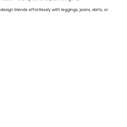
sign blends effortlessly with leggings, jeans, skirts, or