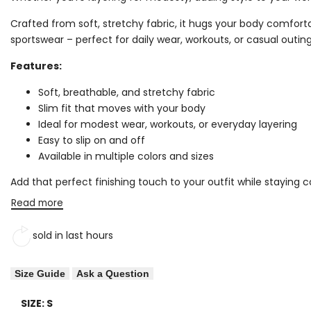
Crafted from soft, stretchy fabric, it hugs your body comfortabl
sportswear – perfect for daily wear, workouts, or casual outing
Features:
Soft, breathable, and stretchy fabric
Slim fit that moves with your body
Ideal for modest wear, workouts, or everyday layering
Easy to slip on and off
Available in multiple colors and sizes
Add that perfect finishing touch to your outfit while staying
Read more
sold in last
hours
Size Guide
Ask a Question
SIZE:
S