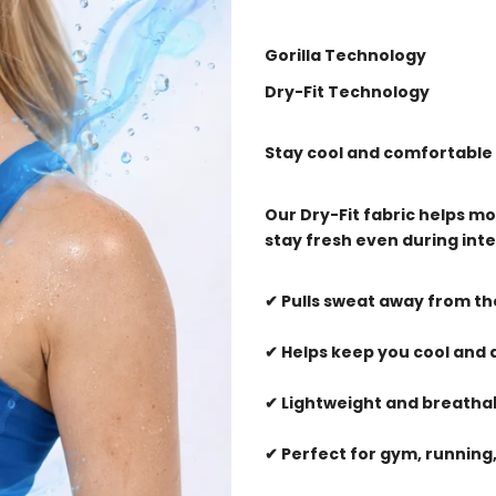
Gorilla Technology
Dry-Fit Technology
Stay cool and comfortable
Our Dry-Fit fabric helps mo
stay fresh even during inte
✔ Pulls sweat away from t
✔ Helps keep you cool and 
✔ Lightweight and breatha
✔ Perfect for gym, running,