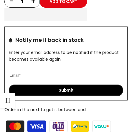
ADD TO CART
Decrease
Increase
quantity
quantity
for
for
Black
Black
Notify me if back in stock
Curves
Curves
Enter your email address to be notified if the product
Sleeveless
Sleeveless
becomes available again.
Submit
Open
Order in the next
to get it between
and
Sidebar