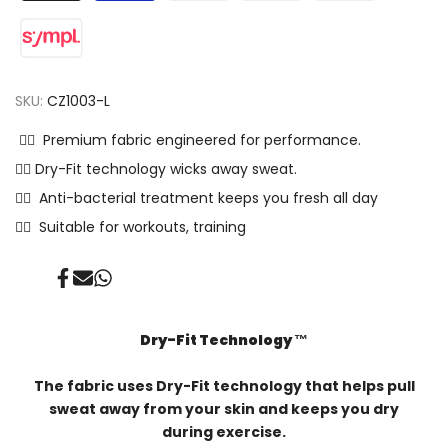
SKU:
CZ1003-L
✓⃝ Premium fabric engineered for performance.
✓⃝ Dry-Fit technology wicks away sweat.
✓⃝ Anti-bacterial treatment keeps you fresh all day
✓⃝ Suitable for workouts, training
Share
Send
Share
on
on
on
Facebook
Mail
Whatsapp
Dry-Fit Technology ™️
The fabric uses Dry-Fit technology that helps pull
sweat away from your skin and keeps you dry
during exercise.