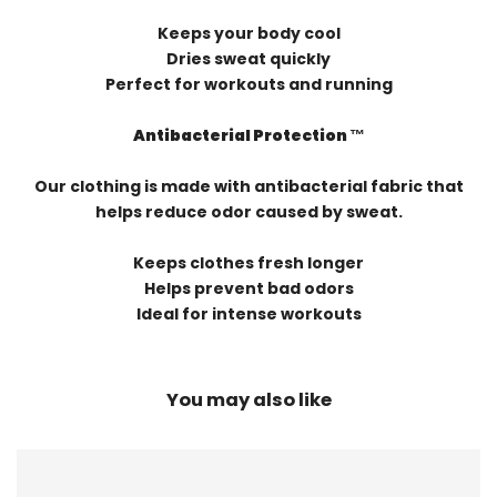
Keeps your body cool
Dries sweat quickly
Perfect for workouts and running
Antibacterial Protection ™️
Our clothing is made with antibacterial fabric that
helps reduce odor caused by sweat.
Keeps clothes fresh longer
Helps prevent bad odors
Ideal for intense workouts
You may also like