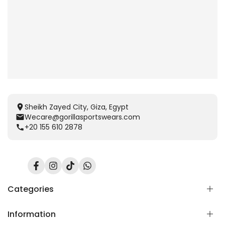
Sheikh Zayed City, Giza, Egypt
Wecare@gorillasportswears.com
+20 155 610 2878
Facebook
Instagram
TikTok
Translation
missing:
en.general.social.links.whatsapp
Categories
Information
Scent Release TECH