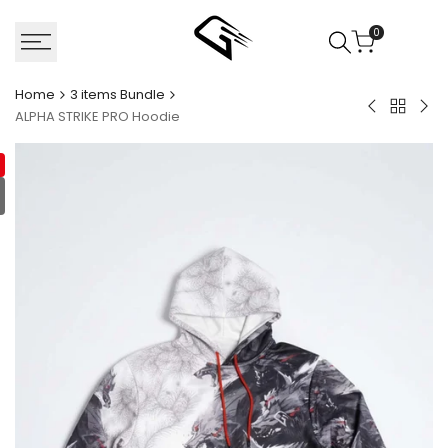
Skip
to
0
content
Home
3 items Bundle
Back
Fancy
Ass
ALPHA STRIKE PRO Hoodie
to
bagels
Ole
3
Hoodie
Sho
items
Bundle