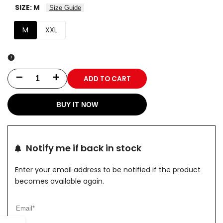
SIZE:
M
Size Guide
M
XXL
ADD TO CART
Decrease
Increase
quantity
quantity
BUY IT NOW
for
for
ALPHA
ALPHA
Notify me if back in stock
STRIKE
STRIKE
Enter your email address to be notified if the product
PRO
PRO
becomes available again.
Hoodie
Hoodie