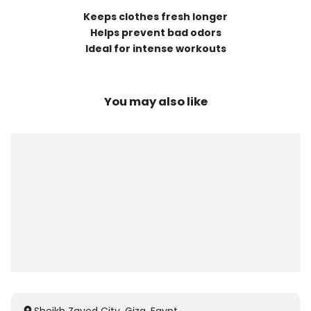
Keeps clothes fresh longer
Helps prevent bad odors
Ideal for intense workouts
You may also like