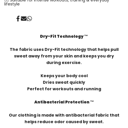
lifestyle
Share
Send
Share
on
on
on
Facebook
Mail
Whatsapp
Dry-Fit Technology ™️
The fabric uses Dry-Fit technology that helps pull
sweat away from your skin and keeps you dry
during exercise.
Keeps your body cool
Dries sweat quickly
Perfect for workouts and running
Antibacterial Protection ™️
Our clothing is made with antibacterial fabric that
helps reduce odor caused by sweat.