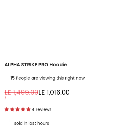
ALPHA STRIKE PRO Hoodie
15
People are viewing this right now
Regular
LE 1,499.00
Sale
LE 1,016.00
price
price
UNIT
PER
/
PRICE
4 reviews
sold in last
hours