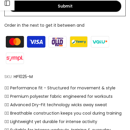
Open
Submit
Sidebar
Order in the next
to get it between
and
SKU:
HP1025-M
✓⃝ Performance fit - Structured for movement & style
✓⃝ Premium polyester fabric engineered for workouts
✓⃝ Advanced Dry-Fit technology wicks away sweat
✓⃝ Breathable construction keeps you cool during training
✓⃝ Lightweight yet durable for intense activity
✓⃝ Suitable for intense workouts, training & everyday