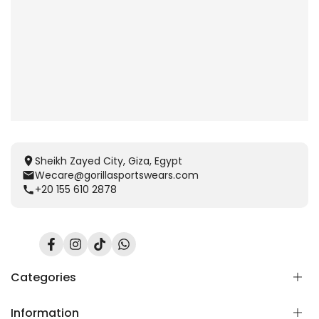
Sheikh Zayed City, Giza, Egypt
Wecare@gorillasportswears.com
+20 155 610 2878
Facebook
Instagram
TikTok
Translation
missing:
en.general.social.links.whatsapp
Categories
Information