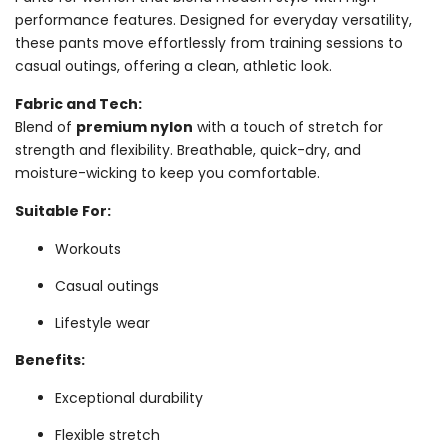
performance features. Designed for everyday versatility,
these pants move effortlessly from training sessions to
casual outings, offering a clean, athletic look.
Fabric and Tech:
Blend of
premium nylon
with a touch of stretch for
strength and flexibility. Breathable, quick-dry, and
moisture-wicking to keep you comfortable.
Suitable For:
Workouts
Casual outings
Lifestyle wear
Benefits:
Exceptional durability
Flexible stretch