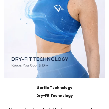
Gorilla Technology
Dry-Fit Technology