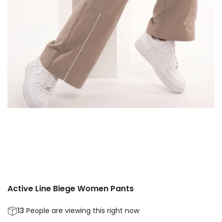
Active Line Biege Women Pants
13
People are viewing this right now