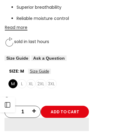
Superior breathability
Reliable moisture control
Read more
sold in last
hours
Size Guide
Ask a Question
SIZE:
M
Size Guide
M
L
XL
2XL
3XL
Open
ADD TO CART
Decrease
Increase
Sidebar
quantity
quantity
for
for