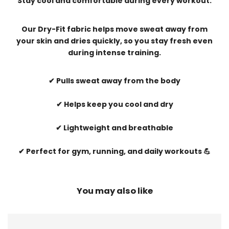
Stay cool and comfortable during every workout.
Our Dry-Fit fabric helps move sweat away from
your skin and dries quickly, so you stay fresh even
during intense training.
✔ Pulls sweat away from the body
✔ Helps keep you cool and dry
✔ Lightweight and breathable
✔ Perfect for gym, running, and daily workouts 💪
You may also like