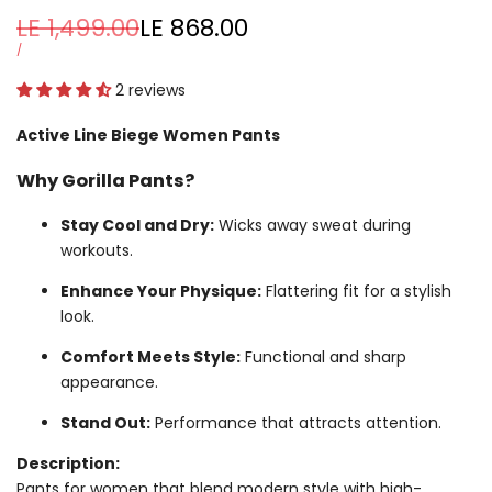
Regular
LE 1,499.00
Sale
LE 868.00
price
price
UNIT
PER
/
PRICE
2 reviews
Active Line Biege Women Pants
Why Gorilla Pants?
Stay Cool and Dry:
Wicks away sweat during
workouts.
Enhance Your Physique:
Flattering fit for a stylish
look.
Comfort Meets Style:
Functional and sharp
appearance.
Stand Out:
Performance that attracts attention.
Description:
Pants for women that blend modern style with high-