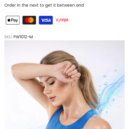
Order in the next
to get it between
and
Active
Active
Line
Line
Biege
Biege
SKU:
PW1012-M
Women
Women
Pants
Pants